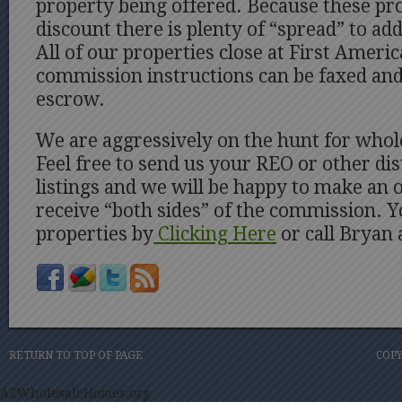
property being offered. Because these pro
discount there is plenty of “spread” to a
All of our properties close at First Ameri
commission instructions can be faxed and 
escrow.
We are aggressively on the hunt for whol
Feel free to send us your REO or other di
listings and we will be happy to make an 
receive “both sides” of the commission. 
properties by
Clicking Here
or call Bryan
RETURN TO TOP OF PAGE
COPY
AZWholesaleHomes.org