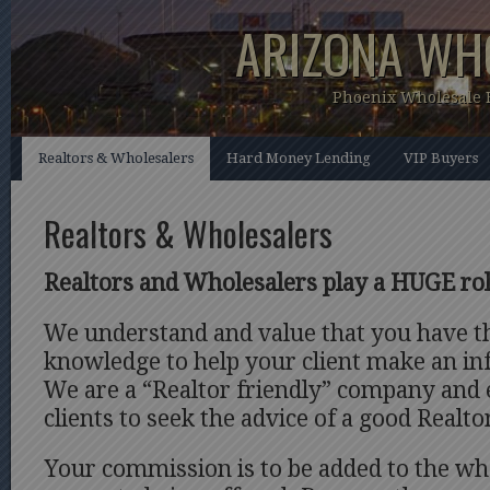
ARIZONA WH
Phoenix Wholesale
Realtors & Wholesalers
Hard Money Lending
VIP Buyers
Realtors & Wholesalers
Realtors and Wholesalers play a HUGE rol
We understand and value that you have t
knowledge to help your client make an in
We are a “Realtor friendly” company and
clients to seek the advice of a good Realto
Your commission is to be added to the who